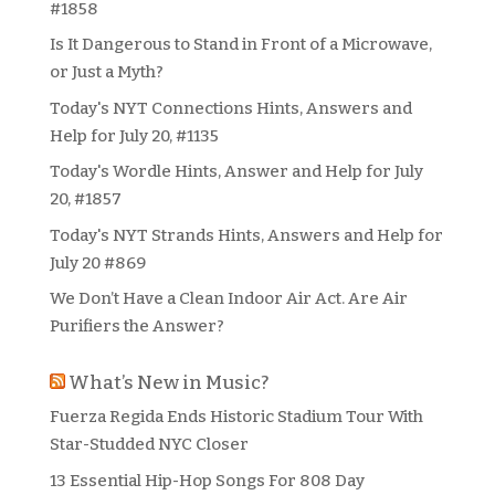
#1858
Is It Dangerous to Stand in Front of a Microwave,
or Just a Myth?
Today's NYT Connections Hints, Answers and
Help for July 20, #1135
Today's Wordle Hints, Answer and Help for July
20, #1857
Today's NYT Strands Hints, Answers and Help for
July 20 #869
We Don’t Have a Clean Indoor Air Act. Are Air
Purifiers the Answer?
What’s New in Music?
Fuerza Regida Ends Historic Stadium Tour With
Star-Studded NYC Closer
13 Essential Hip-Hop Songs For 808 Day