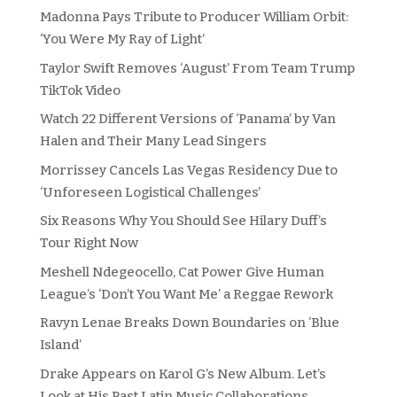
Madonna Pays Tribute to Producer William Orbit:
‘You Were My Ray of Light’
Taylor Swift Removes ‘August’ From Team Trump
TikTok Video
Watch 22 Different Versions of ‘Panama’ by Van
Halen and Their Many Lead Singers
Morrissey Cancels Las Vegas Residency Due to
‘Unforeseen Logistical Challenges’
Six Reasons Why You Should See Hilary Duff’s
Tour Right Now
Meshell Ndegeocello, Cat Power Give Human
League’s ‘Don’t You Want Me’ a Reggae Rework
Ravyn Lenae Breaks Down Boundaries on ‘Blue
Island’
Drake Appears on Karol G’s New Album. Let’s
Look at His Past Latin Music Collaborations