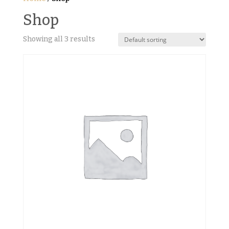
Shop
Showing all 3 results