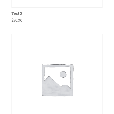
Test 2
$
50.00