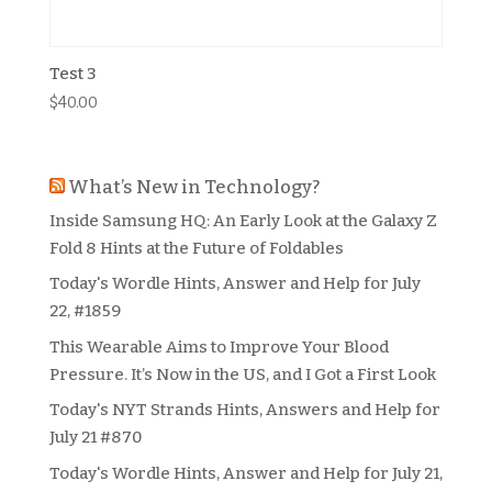
Test 3
$
40.00
What’s New in Technology?
Inside Samsung HQ: An Early Look at the Galaxy Z
Fold 8 Hints at the Future of Foldables
Today's Wordle Hints, Answer and Help for July
22, #1859
This Wearable Aims to Improve Your Blood
Pressure. It’s Now in the US, and I Got a First Look
Today's NYT Strands Hints, Answers and Help for
July 21 #870
Today's Wordle Hints, Answer and Help for July 21,