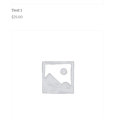
Test 1
$
25.00