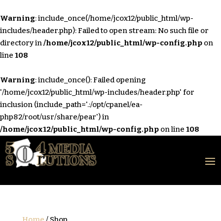
Warning
: include_once(/home/jcox12/public_html/wp-
includes/header.php): Failed to open stream: No such file or
directory in
/home/jcox12/public_html/wp-config.php
on
line
108
Warning
: include_once(): Failed opening
'/home/jcox12/public_html/wp-includes/header.php' for
inclusion (include_path='.:/opt/cpanel/ea-
php82/root/usr/share/pear') in
/home/jcox12/public_html/wp-config.php
on line
108
Home
/ Shop