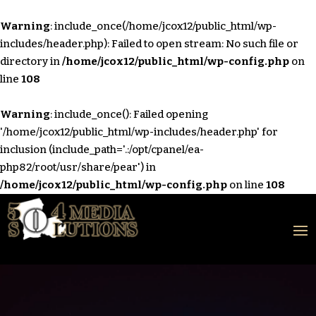
Warning
: include_once(/home/jcox12/public_html/wp-
includes/header.php): Failed to open stream: No such file or
directory in
/home/jcox12/public_html/wp-config.php
on
line
108
Warning
: include_once(): Failed opening
'/home/jcox12/public_html/wp-includes/header.php' for
inclusion (include_path='.:/opt/cpanel/ea-
php82/root/usr/share/pear') in
/home/jcox12/public_html/wp-config.php
on line
108