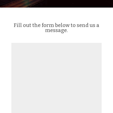
Fill out the form below to send us a
message.