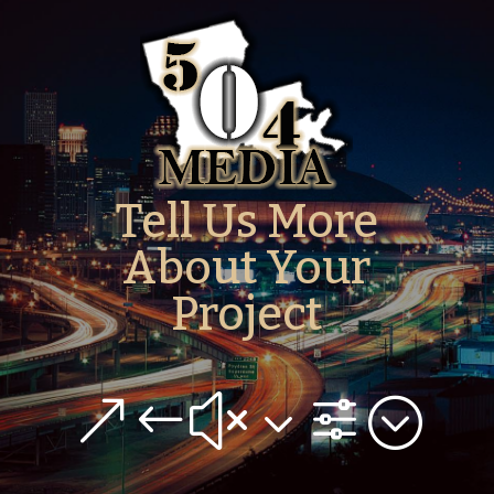
Tell Us More
About Your
Project
&#x3f;