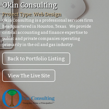
Okin Consulting
Project Type: Web Design
Okin Consulting is a professional services firm
headquartered in Houston, Texas. We provide
critical accounting and finance expertise to
public and private companies operating
primarily in the oil and gas industry.
Back to Portfolio Listing
View The Live Site