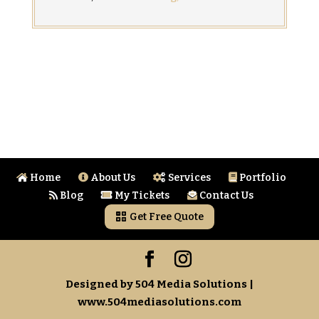
Home
About Us
Services
Portfolio
Blog
My Tickets
Contact Us
Get Free Quote
Designed by 504 Media Solutions |
www.504mediasolutions.com