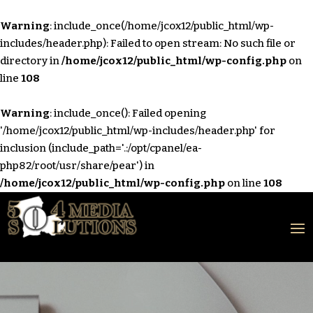
Warning
: include_once(/home/jcox12/public_html/wp-
includes/header.php): Failed to open stream: No such file or
directory in
/home/jcox12/public_html/wp-config.php
on
line
108
Warning
: include_once(): Failed opening
'/home/jcox12/public_html/wp-includes/header.php' for
inclusion (include_path='.:/opt/cpanel/ea-
php82/root/usr/share/pear') in
/home/jcox12/public_html/wp-config.php
on line
108