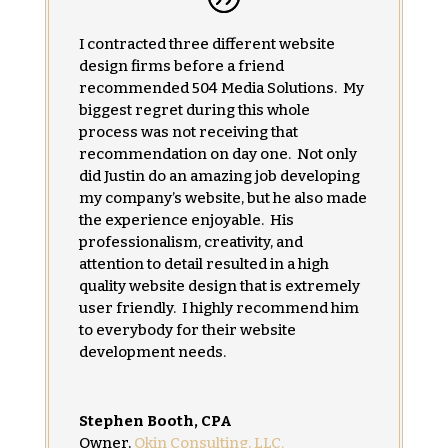
I contracted three different website
design firms before a friend
recommended 504 Media Solutions. My
biggest regret during this whole
process was not receiving that
recommendation on day one. Not only
did Justin do an amazing job developing
my company’s website, but he also made
the experience enjoyable. His
professionalism, creativity, and
attention to detail resulted in a high
quality website design that is extremely
user friendly. I highly recommend him
to everybody for their website
development needs.
Stephen Booth, CPA
Owner
,
Okin Consulting, LLC.